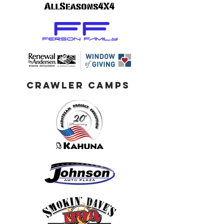
Crawler camps