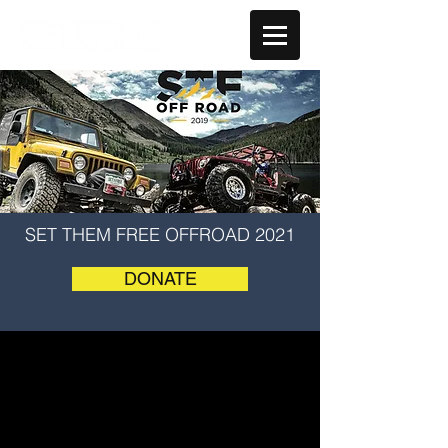
SET THEM FREE OFFROAD 2021
DONATE