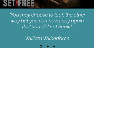
“You may choose to look the other
way but you can never say again
that you did not know.”
William Wilberforce
JOIN OUR MAILING LIST
AND NEVER MISS AN UPDATE
SUBSCRIBE NOW