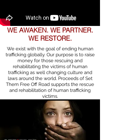
WE AWAKEN. WE PARTNER.
WE RESTORE.
We exist with the goal of ending human
trafficking globally. Our purpose is to raise
money for those rescuing and
rehabilitating the victims of human
trafficking as well changing culture and
laws around the world. Proceeds of Set
Them Free Off Road supports the rescue
and rehabilitation of human trafficking
victims.